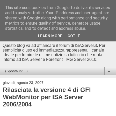
This site uses cookies from Google to deliver its services
Blog di
and to analyze traffic. Your IP address and user-agent are
shared with Google along with performance and security
ISAserver.it/TMGserver.c
metrics to ensure quality of service, generate usage
statistics, and to detect and address abuse.
om - Luca Conte
LEARN MORE
GOT IT
Questo blog va ad affiancare il forum di ISAServer.it. Per
semplicità d'uso ed immediatezza rappresenta il canale
ideale per fornire le ultime notizie su tutto ciò che ruota
intorno ad ISA Server e Forefront TMG Server 2010.
▼
giovedì, agosto 23, 2007
Rilasciata la versione 4 di GFI
WebMonitor per ISA Server
2006/2004