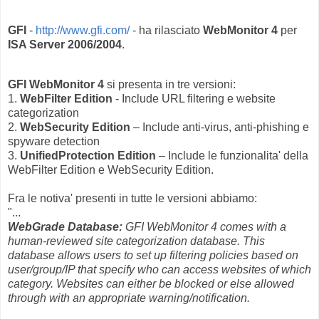
GFI
-
http://www.gfi.com/
- ha rilasciato
WebMonitor 4
per
ISA Server 2006/2004
.
GFI WebMonitor 4
si presenta in tre versioni:
1.
WebFilter Edition
- Include URL filtering e website
categorization
2.
WebSecurity Edition
– Include anti-virus, anti-phishing e
spyware detection
3.
UnifiedProtection Edition
– Include le funzionalita' della
WebFilter Edition e WebSecurity Edition.
Fra le notiva' presenti in tutte le versioni abbiamo:
"...
WebGrade Database:
GFI WebMonitor 4 comes with a
human-reviewed site categorization database. This
database allows users to set up filtering policies based on
user/group/IP that specify who can access websites of which
category. Websites can either be blocked or else allowed
through with an appropriate warning/notification.