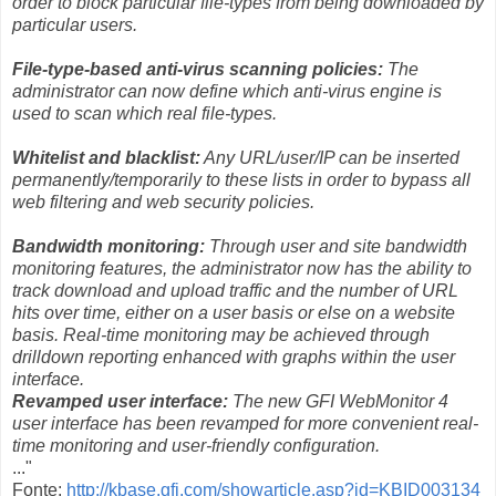
order to block particular file-types from being downloaded by
particular users.
File-type-based anti-virus scanning policies:
The
administrator can now define which anti-virus engine is
used to scan which real file-types.
Whitelist and blacklist:
Any URL/user/IP can be inserted
permanently/temporarily to these lists in order to bypass all
web filtering and web security policies.
Bandwidth monitoring:
Through user and site bandwidth
monitoring features, the administrator now has the ability to
track download and upload traffic and the number of URL
hits over time, either on a user basis or else on a website
basis. Real-time monitoring may be achieved through
drilldown reporting enhanced with graphs within the user
interface.
Revamped user interface:
The new GFI WebMonitor 4
user interface has been revamped for more convenient real-
time monitoring and user-friendly configuration.
..."
Fonte:
http://kbase.gfi.com/showarticle.asp?id=KBID003134