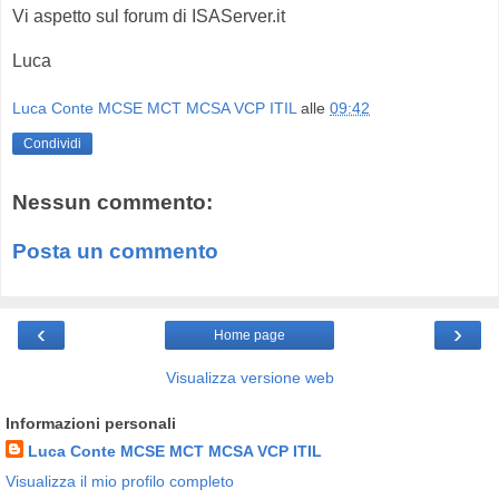
Vi aspetto sul forum di ISAServer.it
Luca
Luca Conte MCSE MCT MCSA VCP ITIL
alle
09:42
Condividi
Nessun commento:
Posta un commento
‹
›
Home page
Visualizza versione web
Informazioni personali
Luca Conte MCSE MCT MCSA VCP ITIL
Visualizza il mio profilo completo