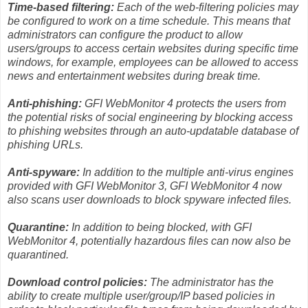
Time-based filtering:
Each of the web-filtering policies may
be configured to work on a time schedule. This means that
administrators can configure the product to allow
users/groups to access certain websites during specific time
windows, for example, employees can be allowed to access
news and entertainment websites during break time.
Anti-phishing:
GFI WebMonitor 4 protects the users from
the potential risks of social engineering by blocking access
to phishing websites through an auto-updatable database of
phishing URLs.
Anti-spyware:
In addition to the multiple anti-virus engines
provided with GFI WebMonitor 3, GFI WebMonitor 4 now
also scans user downloads to block spyware infected files.
Quarantine:
In addition to being blocked, with GFI
WebMonitor 4, potentially hazardous files can now also be
quarantined.
Download control policies:
The administrator has the
ability to create multiple user/group/IP based policies in