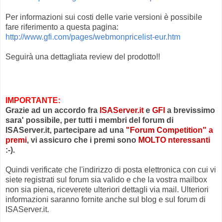
Per informazioni sui costi delle varie versioni è possibile
fare riferimento a questa pagina:
http://www.gfi.com/pages/webmonpricelist-eur.htm
Seguirà una dettagliata review del prodotto!!
IMPORTANTE:
Grazie ad un accordo fra
ISAServer.it
e
GFI
a brevissimo
sara' possibile, per tutti i membri del forum di
ISAServer.it, partecipare ad una
"Forum Competition" a
premi
, vi assicuro che i premi sono
MOLTO nteressanti
:-).
Quindi verificate che l'indirizzo di posta elettronica con cui vi
siete registrati sul forum sia valido e che la vostra mailbox
non sia piena, riceverete ulteriori dettagli via mail. Ulteriori
informazioni saranno fornite anche sul blog e sul forum di
ISAServer.it.